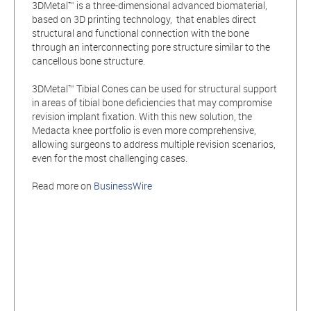
3DMetal™ is a three-dimensional advanced biomaterial,
based on 3D printing technology, that enables direct
structural and functional connection with the bone
through an interconnecting pore structure similar to the
cancellous bone structure.
3DMetal™ Tibial Cones can be used for structural support
in areas of tibial bone deficiencies that may compromise
revision implant fixation. With this new solution, the
Medacta knee portfolio is even more comprehensive,
allowing surgeons to address multiple revision scenarios,
even for the most challenging cases.
Read more on
BusinessWire