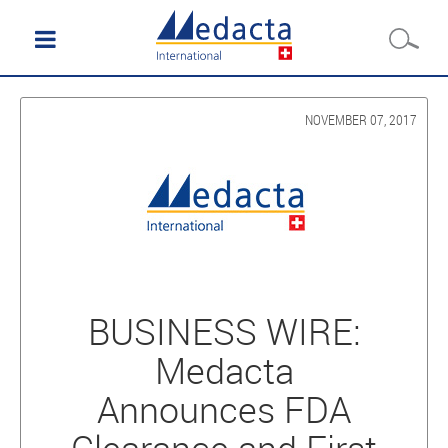
NOVEMBER 07, 2017
BUSINESS WIRE:
Medacta
Announces FDA