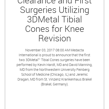
Clearance and First
Surgeries Utilizing
3DMetal Tibial
Cones for Knee
Revision
November 03, 2017 08:00 AM Medacta
International is proud to announce that the first
two 3DMetal™ Tibial Cones surgeries have been
performed by Kevin Hardt, MD and David Manning,
MD from the Northwestern University Feinberg
School of Medicine (Chicago, IL) and Jeremic
Dragan, MD from St. Vinzenz Krankenhaus Brakel
(Brakel, Germany).