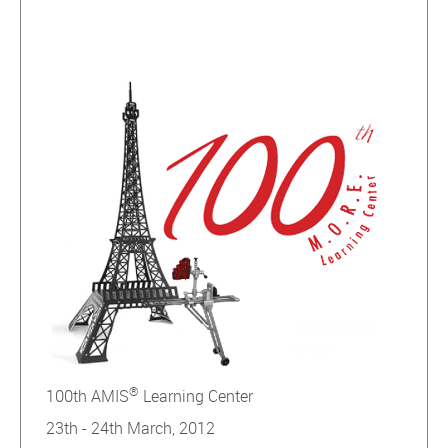
®
100th AMIS
Learning Center
23th - 24th March, 2012