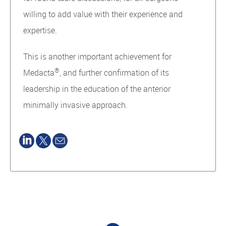
willing to add value with their experience and
expertise.
This is another important achievement for
®
Medacta
, and further confirmation of its
leadership in the education of the anterior
minimally invasive approach.