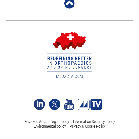
Reserved Area
Legal Policy
Information Security Policy
Environmental policy
Privacy & Cookie Policy