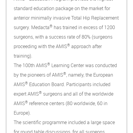
standard education package on the market for
anterior minimally invasive Total Hip Replacement
®
surgery. Medacta
has trained in excess of 1200
surgeons, with a success rate of 80% (surgeons
®
proceeding with the AMIS
approach after
training).
®
The 100th AMIS
Learning Center was conducted
®
by the pioneers of AMIS
, namely, the European
®
AMIS
Education Board. Participants included
®
expert AMIS
surgeons and all of the worldwide
®
AMIS
reference centers (80 worldwide, 60 in
Europe).
The scientific programme included a large space
for round table discussions, for all surgeons