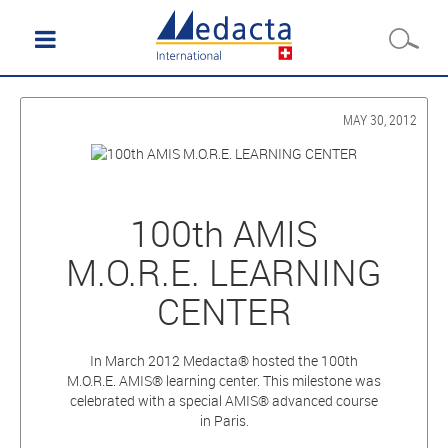
MAY 30, 2012
100th AMIS
M.O.R.E. LEARNING
CENTER
In March 2012 Medacta® hosted the 100th
M.O.R.E. AMIS® learning center. This milestone was
celebrated with a special AMIS® advanced course
in Paris.