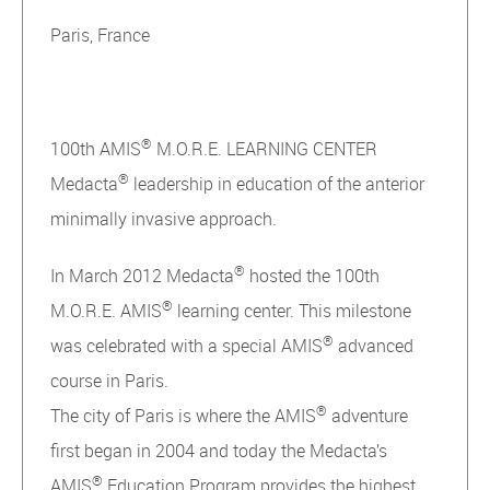
Paris, France
®
100th AMIS
M.O.R.E. LEARNING CENTER
®
Medacta
leadership in education of the anterior
minimally invasive approach.
®
In March 2012 Medacta
hosted the 100th
®
M.O.R.E. AMIS
learning center. This milestone
®
was celebrated with a special AMIS
advanced
course in Paris.
®
The city of Paris is where the AMIS
adventure
first began in 2004 and today the Medacta’s
®
AMIS
Education Program provides the highest