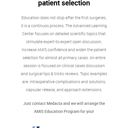
patient selection
Education does not stop after the first surgeries,
it is a continuos process. The Advanced Learning
Center focuses on detailed scientific topics that
stimulate expert-to-expert open discussion,
increase AMIS confidence and widen the patient
selection for almost all primary cases. An entire
session is focused on clinical cases discussion
and surgical tips & tricks reviews. Topic examples
are: intraoperative complications and solutions,
capsular release, and approach extensions.
Just contact Medacta and we will arrange the
AMIS Education Program for you!