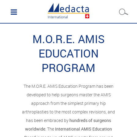
M.O.R.E. AMIS
EDUCATION
PROGRAM
The M.O.R.E. AMIS Education Program has been
developed to help surgeons master the AMIS
approach from the simplest primary hip
arthroplasties to the most complex revisions, and
has been embraced by
hundreds of surgeons
worldwide
. The
International AMIS Education