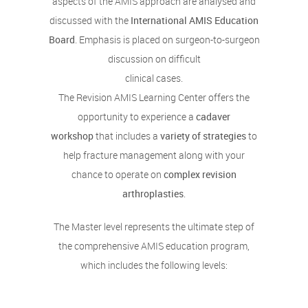
aspects of the AMIS approach are analysed and
discussed with the
International AMIS Education
Board
. Emphasis is placed on surgeon-to-surgeon
discussion on difficult
clinical cases.
The Revision AMIS Learning Center offers the
opportunity to experience a
cadaver
workshop
that includes a
variety of strategies
to
help fracture management along with your
chance to operate on
complex revision
arthroplasties
.
The Master level represents the ultimate step of
the comprehensive AMIS education program,
which includes the following levels: