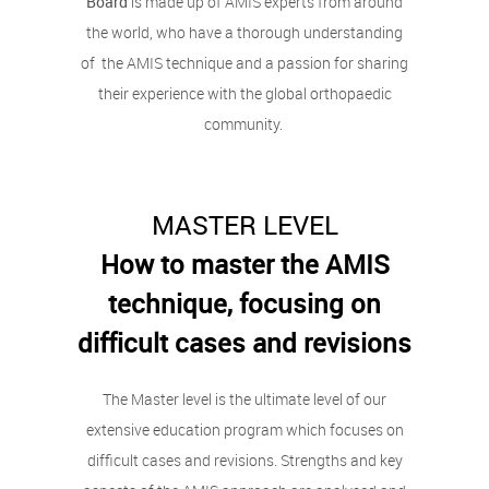
Board
is made up of AMIS experts from around
the world, who have a thorough understanding
of the AMIS technique and a passion for sharing
their experience with the global orthopaedic
community.
MASTER LEVEL
How to master the AMIS
technique, focusing on
difficult cases and revisions
The Master level is the ultimate level of our
extensive education program which focuses on
difficult cases and revisions. Strengths and key