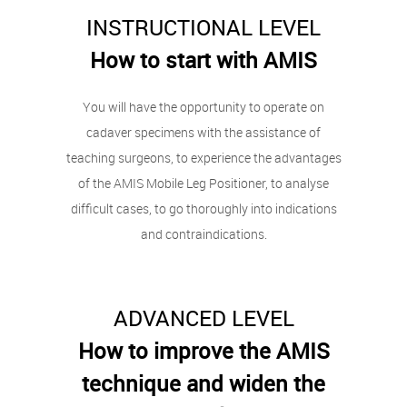
INSTRUCTIONAL LEVEL
How to start with AMIS
You will have the opportunity to operate on
cadaver specimens with the assistance of
teaching surgeons, to experience the advantages
of the AMIS Mobile Leg Positioner, to analyse
difficult cases, to go thoroughly into indications
and contraindications.
ADVANCED LEVEL
How to improve the AMIS
technique and widen the