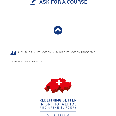
ASK FOR A COURSE
CHIRURG
EDUCATION
M.O.R.E. EDUCATION PROGRAMS
HOW TO MASTER AMIS