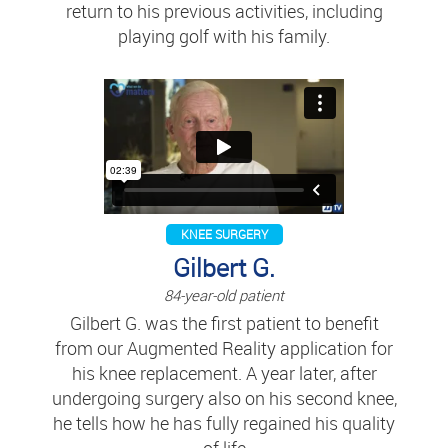
return to his previous activities, including
playing golf with his family.
KNEE SURGERY
Gilbert G.
84-year-old patient
Gilbert G. was the first patient to benefit
from our Augmented Reality application for
his knee replacement. A year later, after
undergoing surgery also on his second knee,
he tells how he has fully regained his quality
of life