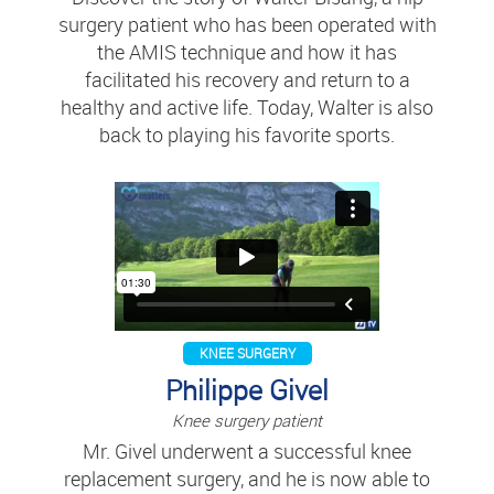
surgery patient who has been operated with
the AMIS technique and how it has
facilitated his recovery and return to a
healthy and active life. Today, Walter is also
back to playing his favorite sports.
KNEE SURGERY
Philippe Givel
Knee surgery patient
Mr. Givel underwent a successful knee
replacement surgery, and he is now able to