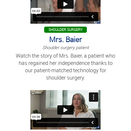
SHOULDER SURGERY
Mrs. Baier
Shoulder surgery patient
Watch the story of Mrs. Baier, a patient who
has regained her independence thanks to
our patient-matched technology for
shoulder surgery.