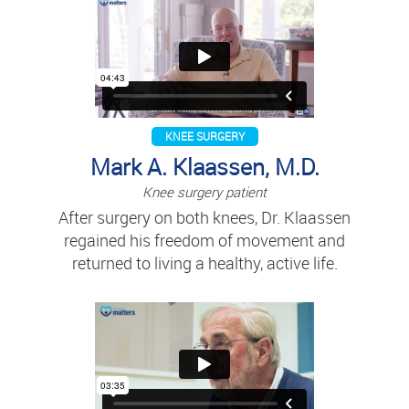
KNEE SURGERY
Mark A. Klaassen, M.D.
Knee surgery patient
After surgery on both knees, Dr. Klaassen
regained his freedom of movement and
returned to living a healthy, active life.