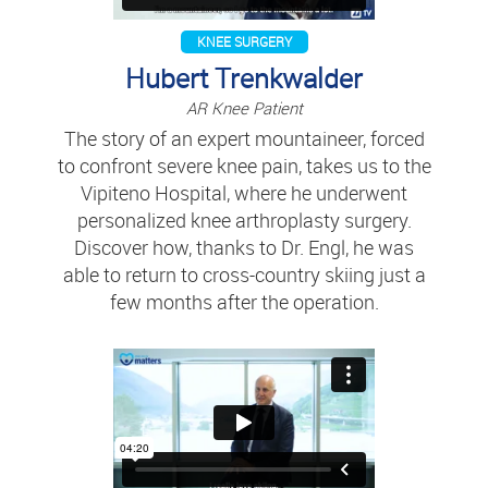
KNEE SURGERY
Hubert Trenkwalder
AR Knee Patient
The story of an expert mountaineer, forced
to confront severe knee pain, takes us to the
Vipiteno Hospital, where he underwent
personalized knee arthroplasty surgery.
Discover how, thanks to Dr. Engl, he was
able to return to cross-country skiing just a
few months after the operation.