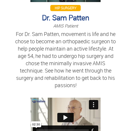
HIP SURGERY
Dr. Sam Patten
AMIS Patient
For Dr. Sam Patten, movement is life and he
chose to become an orthopaedic surgeon to
help people maintain an active lifestyle. At
age 54, he had to undergo hip surgery and
chose the minimally invasive AMIS
technique. See how he went through the
surgery and rehabilitation to get back to his
passions!