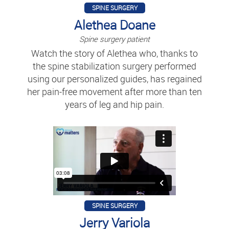
SPINE SURGERY
Alethea Doane
Spine surgery patient
Watch the story of Alethea who, thanks to
the spine stabilization surgery performed
using our personalized guides, has regained
her pain-free movement after more than ten
years of leg and hip pain.
SPINE SURGERY
Jerry Variola