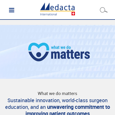
What we do matters
Sustainable innovation, world-class surgeon
education, and an
unwavering commitment to
improving patient outcomes