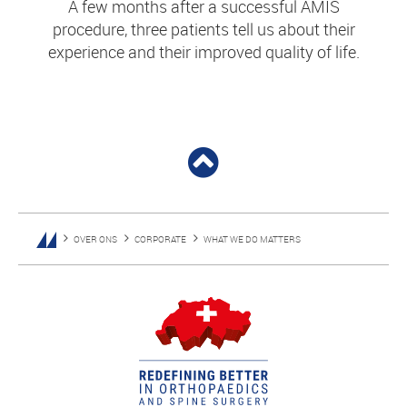
A few months after a successful AMIS
procedure, three patients tell us about their
experience and their improved quality of life.
OVER ONS
CORPORATE
WHAT WE DO MATTERS