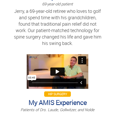
69-year-old patient
Jerry, a 69-year-old retiree who loves to golf
and spend time with his grandchildren,
found that traditional pain relief did not
work. Our patient-matched technology for
spine surgery changed his life and gave him
his swing back.
HIP SURGERY
My AMIS Experience
Patients of Drs. Laude, Gollwitzer, and Nolde