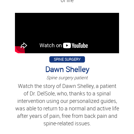
SPINE SURGERY
Dawn Shelley
Spine surgery patient
Watch the story of Dawn Shelley, a patient
of Dr. DelSole, who, thanks to a spinal
intervention using our personalized guides,
was able to return to a normal and active life
after years of pain, free from back pain and
spine-related issues.