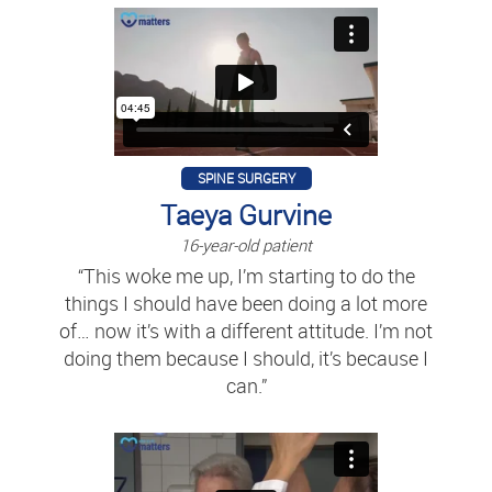
SPINE SURGERY
Taeya Gurvine
16-year-old patient
“This woke me up, I’m starting to do the
things I should have been doing a lot more
of… now it’s with a different attitude. I’m not
doing them because I should, it’s because I
can.”