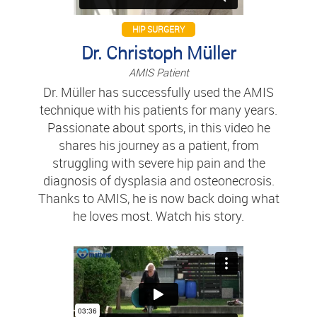
HIP SURGERY
Dr. Christoph Müller
AMIS Patient
Dr. Müller has successfully used the AMIS
technique with his patients for many years.
Passionate about sports, in this video he
shares his journey as a patient, from
struggling with severe hip pain and the
diagnosis of dysplasia and osteonecrosis.
Thanks to AMIS, he is now back doing what
he loves most. Watch his story.