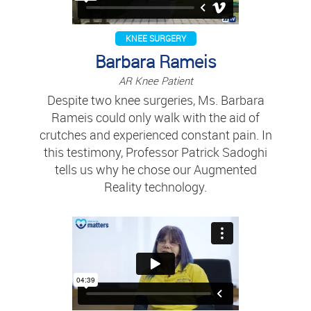
KNEE SURGERY
Barbara Rameis
AR Knee Patient
Despite two knee surgeries, Ms. Barbara
Rameis could only walk with the aid of
crutches and experienced constant pain. In
this testimony, Professor Patrick Sadoghi
tells us why he chose our Augmented
Reality technology.