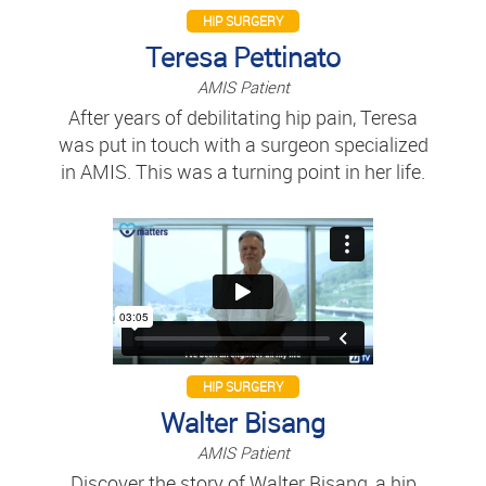
HIP SURGERY
Teresa Pettinato
AMIS Patient
After years of debilitating hip pain, Teresa
was put in touch with a surgeon specialized
in AMIS. This was a turning point in her life.
HIP SURGERY
Walter Bisang
AMIS Patient
Discover the story of Walter Bisang, a hip