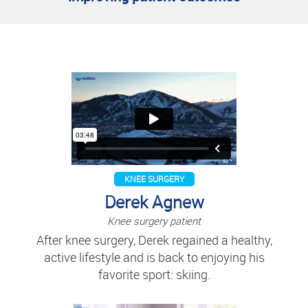
KNEE SURGERY
Derek Agnew
Knee surgery patient
After knee surgery, Derek regained a healthy,
active lifestyle and is back to enjoying his
favorite sport: skiing.